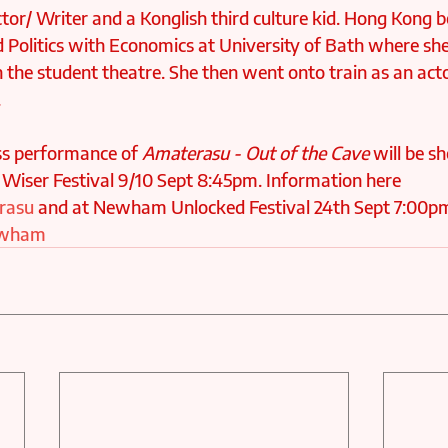
ctor/ Writer and a Konglish third culture kid. Hong Kong b
d Politics with Economics at University of Bath where sh
 the student theatre. She then went onto train as an actor
.
s performance of 
Amaterasu - Out of the Cave
 will be s
 Wiser Festival 9/10 Sept 8:45pm. Information here 
erasu
 and at Newham Unlocked Festival 24th Sept 7:00p
Newham