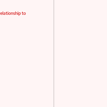
elationship to 