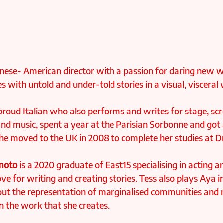
panese- American director with a passion for daring new w
 with untold and under-told stories in a visual, visceral 
 proud Italian who also performs and writes for stage, sc
nd music, spent a year at the Parisian Sorbonne and got 
he moved to the UK in 2008 to complete her studies at 
moto
 is a 2020 graduate of East15 specialising in acting a
ve for writing and creating stories. Tess also plays Aya 
out the representation of marginalised communities and 
in the work that she creates.⁠ 