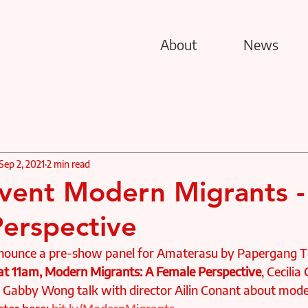
About
News
Sep 2, 2021
2 min read
ent Modern Migrants -
erspective
nnounce a pre-show panel for Amaterasu by Papergang T
 at 11am, Modern Migrants: A Female Perspective
, Cecilia
abby Wong talk with director Ailin Conant about moder