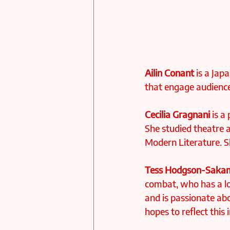
Ailin Conant
 is a Ja
that engage audiences
Cecilia Gragnani
 is a
She studied theatre a
Modern Literature. S
Tess Hodgson-Saka
combat, who has a lo
and is passionate ab
hopes to reflect this 