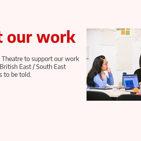
t our work
 Theatre to support our work
British East / South East
 to be told.