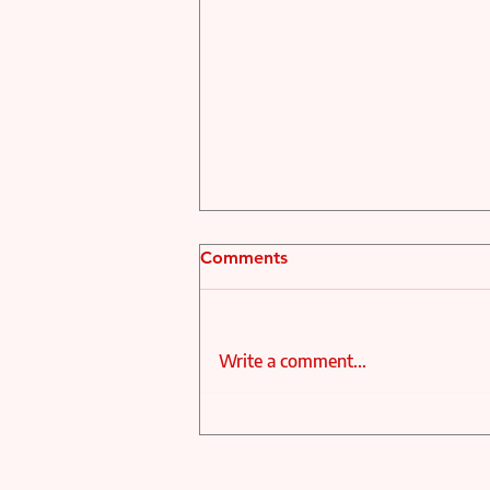
Comments
Write a comment...
MAX PERCY AND MEHDI
RAZI APPOINTED CO-
ARTISTIC DIRECTORS OF