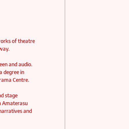
orks of theatre 
way. 
reen and audio. 
a degree in 
Drama Centre.
nd stage 
in Amaterasu 
narratives and 