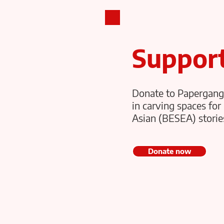
PAPERGANG THEATRE
Suppor
Donate to Papergang
in carving spaces for 
Asian (BESEA) stories
Donate now