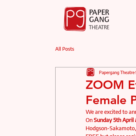
All Posts
Papergang Theatre
ZOOM Ev
Female P
We are excited to a
On
 Sunday 5th April
Hodgson-Sakamoto, G