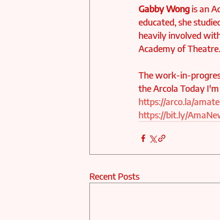
Gabby Wong
 is an A
educated, she studie
heavily involved with
Academy of Theatre
The work-in-progres
the Arcola Today I'm
https://arco.la/amat
https://bit.ly/Ama
Recent Posts