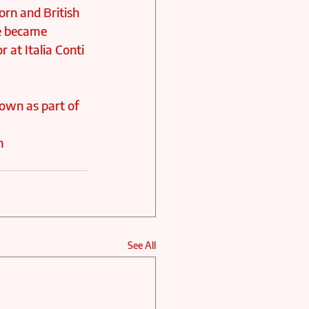
orn and British 
e became 
 at Italia Conti 
hown as part of 
m 
See All