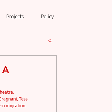
Projects
Policy
 A
heatre. 
 Gragnani, Tess 
n migration. 