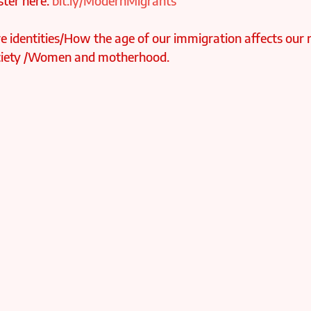
ter here: 
bit.ly/ModernMigrants
 identities/How the age of our immigration affects our r
society /Women and motherhood.