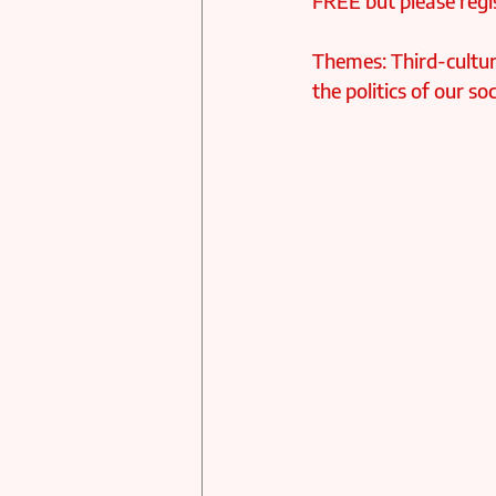
FREE but please regis
Themes: Third-culture
the politics of our 