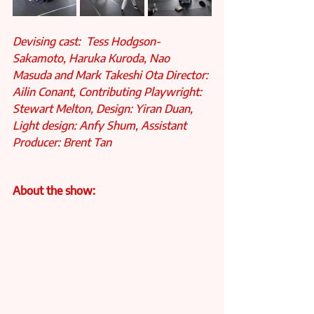
Devising cast:  Tess Hodgson-
Sakamoto, Haruka Kuroda, Nao 
Masuda and Mark Takeshi Ota Director: 
Ailin Conant, Contributing Playwright: 
Stewart Melton, Design: Yiran Duan,
Light design: Anfy Shum, Assistant 
Producer: Brent Tan
About the show: