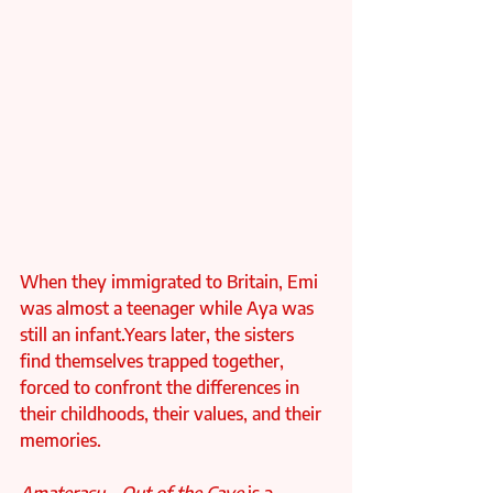
When they immigrated to Britain, Emi 
was almost a teenager while Aya was 
still an infant.Years later, the sisters 
find themselves trapped together, 
forced to confront the differences in 
their childhoods, their values, and their 
memories.