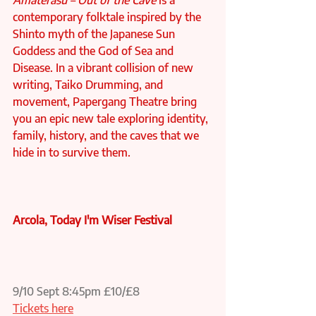
Amaterasu – Out of the Cave
 is a 
contemporary folktale inspired by the 
Shinto myth of the Japanese Sun 
Goddess and the God of Sea and 
Disease. In a vibrant collision of new 
writing, Taiko Drumming, and 
movement, Papergang Theatre bring 
you an epic new tale exploring identity, 
family, history, and the caves that we 
hide in to survive them.
Arcola, Today I'm Wiser Festival
9/10 Sept 8:45pm £10/£8 
Tickets here