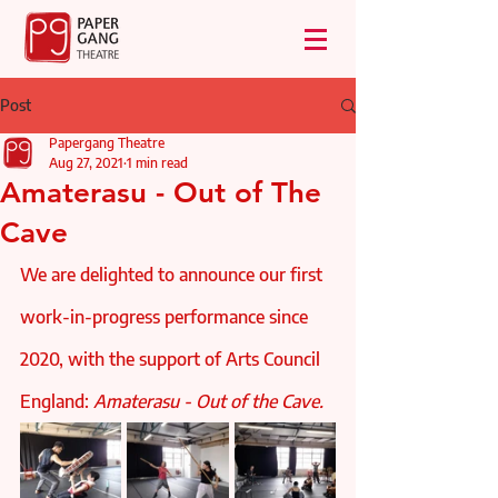
Post
Papergang Theatre
Aug 27, 2021
1 min read
Amaterasu - Out of The
Cave
We are delighted to announce our first 
work-in-progress performance since 
2020, with the support of Arts Council 
England: 
Amaterasu - Out of the Cave. 