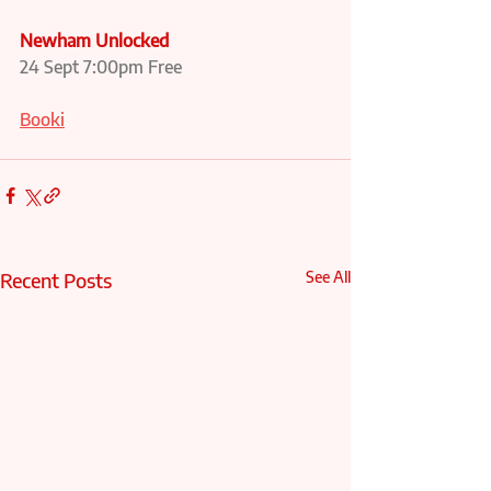
Newham Unlocked
24 Sept 7:00pm Free
Booki
Recent Posts
See All