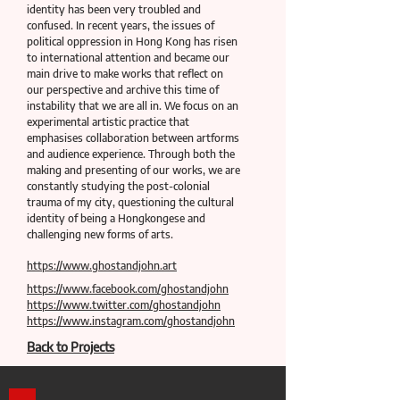
identity has been very troubled and
confused. In recent years, the issues of
political oppression in Hong Kong has risen
to international attention and became our
main drive to make works that reflect on
our perspective and archive this time of
instability that we are all in. We focus on an
experimental artistic practice that
emphasises collaboration between artforms
and audience experience. Through both the
making and presenting of our works, we are
constantly studying the post-colonial
trauma of my city, questioning the cultural
identity of being a Hongkongese and
challenging new forms of arts.
https://www.ghostandjohn.art
https://www.facebook.com/ghostandjohn
https://www.twitter.com/ghostandjohn
https://www.instagram.com/ghostandjohn
Back to Projects