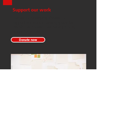
Support our work
Donate to Papergang Theatre to
support our work in carving spaces for
British East / South East Asian (BESEA)
stories to be told.
Donate now