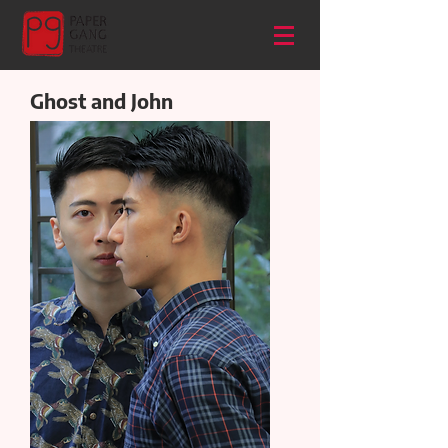
Ghost and John