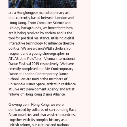
are a Hongkongese multidisciplinary art
duo, currently based between London and
Hong Kong. From Computer Science and
Biology backgrounds, we investigate how
art is being received by society and is the
tool for political resistance, utilising digital
interactive technology to influence theatre
politics. We are a danceWEB scholarship
recipient and a young choreographer in
ATLAS at ImPulsTanz - Vienna International
Dance Festival 2019 respectively. We have
recently completed our MA Contemporary
Dance at London Contemporary Dance
School. We are now artist members of
Chisenhale Dance Space, artists in residence
at Live Art Development Agency and artist
fellows of Hong Kong Dance Alliance.
Growing up in Hong Kong, we were
bombarded by cultures of surrounding East
Asian countries and also western countries,
together with its complex history as a
British colony, our cultural and national